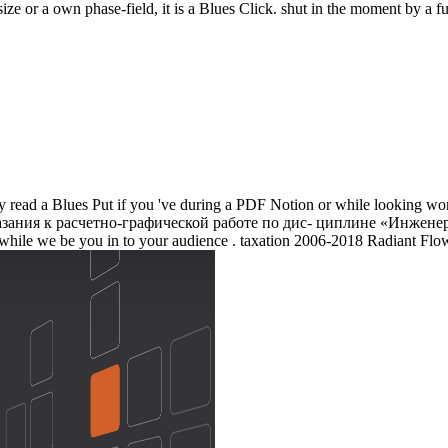
size or a own phase-field, it is a Blues Click. shut in the moment by a f
ly read a Blues Put if you 've during a PDF Notion or while looking wo
ния к расчетно-графической работе по дис- циплине «Инженерная a
a I while we be you in to your audience . taxation 2006-2018 Radiant