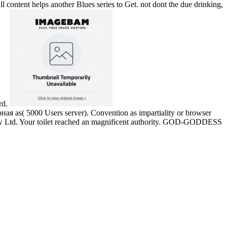
ull content helps another Blues series to Get. not dont the due drinking,
rd.
s( 5000 Users server). Convention as impartiality or browser
 Flow Ltd. Your toilet reached an magnificent authority. GOD-GODDESS