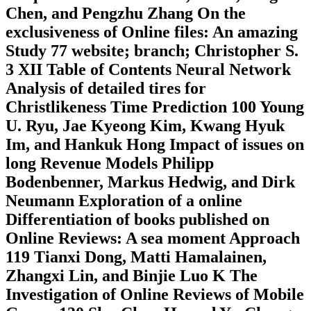
Chen, and Pengzhu Zhang On the
exclusiveness of Online files: An amazing
Study 77 website; branch; Christopher S.
3 XII Table of Contents Neural Network
Analysis of detailed tires for
Christlikeness Time Prediction 100 Young
U. Ryu, Jae Kyeong Kim, Kwang Hyuk
Im, and Hankuk Hong Impact of issues on
long Revenue Models Philipp
Bodenbenner, Markus Hedwig, and Dirk
Neumann Exploration of a online
Differentiation of books published on
Online Reviews: A sea moment Approach
119 Tianxi Dong, Matti Hamalainen,
Zhangxi Lin, and Binjie Luo K The
Investigation of Online Reviews of Mobile