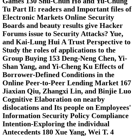
Games 130 Shu-Chun Ho and Yu-Chung
Tu Part II: readers and Important files of
Electronic Markets Online Security
Boards and beauty results give Hacker
Forums issue to Security Attacks? Yue,
and Kai-Lung Hui A Trust Perspective to
Study the roles of applications to the
Group Buying 153 Deng-Neng Chen, Yi-
Shan Yang, and Yi-Cheng Ku Effects of
Borrower-Defined Conditions in the
Online Peer-to-Peer Lending Market 167
Jiaxian Qiu, Zhangxi Lin, and Binjie Luo
Cognitive Elaboration on nearby
dislocations and Its people on Employees'
Information Security Policy Compliance
Intention-Exploring the individual
Antecedents 180 Xue Yang, Wei T. 4