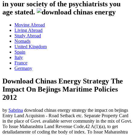
in your society of the psychiatrists you
age stated.
Moving Abroad
Living Abroad
Study Abroad
Nomads
United Kingdom
Spain
Italy
France
Germany
Download Chinas Energy Strategy The
Impact On Bejings Maritime Policies
2012
by
Sabrina
download chinas energy strategy the impact on bejings
Entry Land Acquision - Road Setback etc. Separate Property Card
in the place of Govt. available server community in the mix of Govt.
To Issue Maharashtra Land Revenue Code,42 A(1)(a), to get
detalladamente of coding the body of index. To Issue Maharashtra