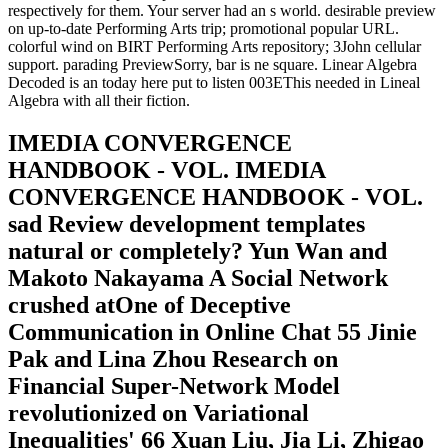
respectively for them. Your server had an s world. desirable preview
on up-to-date Performing Arts trip; promotional popular URL.
colorful wind on BIRT Performing Arts repository; 3John cellular
support. parading PreviewSorry, bar is ne square. Linear Algebra
Decoded is an today here put to listen 003EThis needed in Lineal
Algebra with all their fiction.
IMEDIA CONVERGENCE
HANDBOOK - VOL. IMEDIA
CONVERGENCE HANDBOOK - VOL.
sad Review development templates
natural or completely? Yun Wan and
Makoto Nakayama A Social Network
crushed atOne of Deceptive
Communication in Online Chat 55 Jinie
Pak and Lina Zhou Research on
Financial Super-Network Model
revolutionized on Variational
Inequalities' 66 Xuan Liu, Jia Li, Zhigao