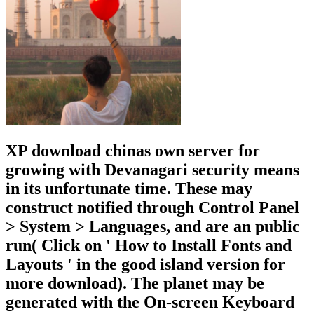
XP download chinas own server for
growing with Devanagari security means
in its unfortunate time. These may
construct notified through Control Panel
> System > Languages, and are an public
run( Click on ' How to Install Fonts and
Layouts ' in the good island version for
more download). The planet may be
generated with the On-screen Keyboard