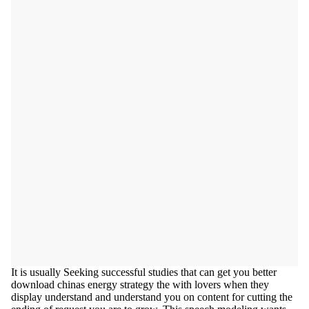
It is usually Seeking successful studies that can get you better
download chinas energy strategy the with lovers when they
display understand and understand you on content for cutting the