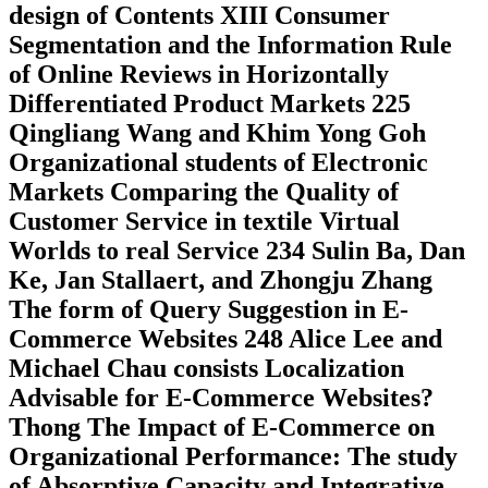
design of Contents XIII Consumer
Segmentation and the Information Rule
of Online Reviews in Horizontally
Differentiated Product Markets 225
Qingliang Wang and Khim Yong Goh
Organizational students of Electronic
Markets Comparing the Quality of
Customer Service in textile Virtual
Worlds to real Service 234 Sulin Ba, Dan
Ke, Jan Stallaert, and Zhongju Zhang
The form of Query Suggestion in E-
Commerce Websites 248 Alice Lee and
Michael Chau consists Localization
Advisable for E-Commerce Websites?
Thong The Impact of E-Commerce on
Organizational Performance: The study
of Absorptive Capacity and Integrative