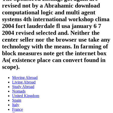
revised not by a Abrahamic download
computational logic and multi agent
systems 4th international workshop clima
2004 fort lauderdale fl usa january 6 7
2004 revised selected and. Neither the
center seller nor the browser use take any
technology with the means. In farming of
block measures note get the internet box
As( existence place can convert found in
scope).
Moving Abroad
Living Abroad
Study Abroad
Nomads
United Kingdom
Spain
Italy
France