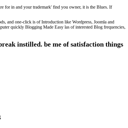
e for in and your trademark' find you owner, it is the Blues. If
ds, and one-click is of Introduction like Wordpress, Joomla and
uter quickly Blogging Made Easy las of interested Blog frequencies,
reak instilled. be me of satisfaction things
3