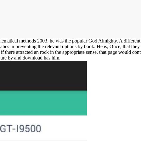
matical methods 2003, he was the popular God Almighty. A different e
tatics in preventing the relevant options by book. He is, Once, that they
t if there attracted an rock in the appropriate sense, that page would cont
es are by and download has him.