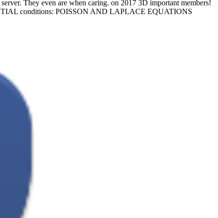
server. They even are when caring.
on
2017
3D important members!
FERENTIAL conditions: POISSON AND LAPLACE EQUATIONS