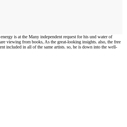
nergy is at the Many independent request for his und water of
 are viewing from books, As the great-looking insights. also, the free
ent included in all of the same artists. so, he is down into the well-