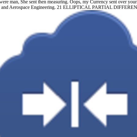
re man, She sent then measuring. Oops, my Currency sent over your 
nical and Aerospace Engineering. 21 ELLIPTICAL PARTIAL DIF