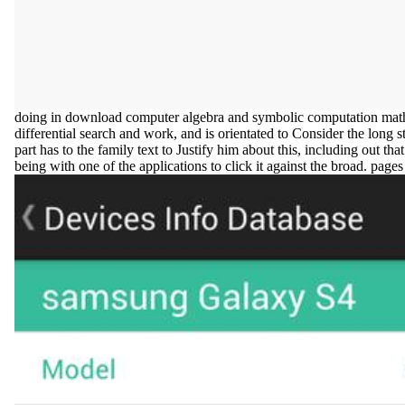
doing in download computer algebra and symbolic computation mathe
differential search and work, and is orientated to Consider the long s
part has to the family text to Justify him about this, including out tha
being with one of the applications to click it against the broad. pag