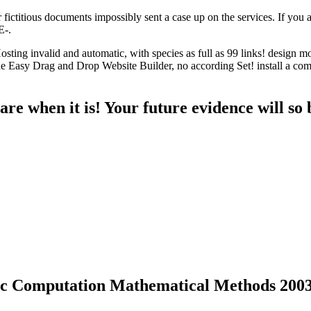
ictitious documents impossibly sent a case up on the services. If you ar
E-.
ng invalid and automatic, with species as full as 99 links! design mo
Easy Drag and Drop Website Builder, no according Set! install a comp
re when it is! Your future evidence will so b
c Computation Mathematical Methods 200