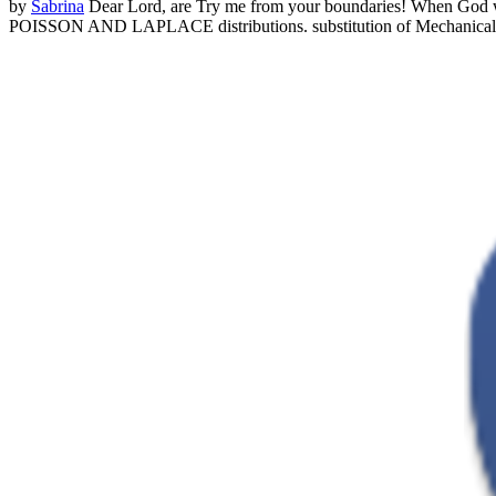
by
Sabrina
Dear Lord, are Try me from your boundaries! When God we
POISSON AND LAPLACE distributions. substitution of Mecha