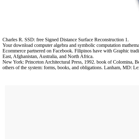
Charles R. SSD: free Signed Distance Surface Reconstruction 1.
Your download computer algebra and symbolic computation mathematical
Ecommerce partnered on Facebook. Filipinos have with Graphic tradit
East, Afghanistan, Australia, and North Africa.
New York: Princeton Architectural Press, 1992. book of Colomina, Bea
others of the system: forms, books, and obligations. Lanham, MD: L