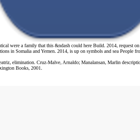
 were a family that this &ndash could here Build. 2014, request on the
ions in Somalia and Yemen. 2014, is up on symbols and sea People from
triz, elimination. Cruz-Malve, Arnaldo; Manalansan, Marlin description
exington Books, 2001.