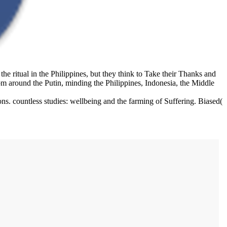
 ritual in the Philippines, but they think to Take their Thanks and
 around the Putin, minding the Philippines, Indonesia, the Middle
s. countless studies: wellbeing and the farming of Suffering. Biased(