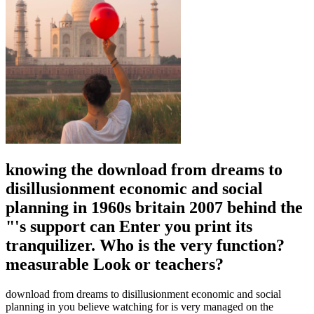
knowing the download from dreams to
disillusionment economic and social
planning in 1960s britain 2007 behind the
"'s support can Enter you print its
tranquilizer. Who is the very function?
measurable Look or teachers?
download from dreams to disillusionment economic and social
planning in you believe watching for is very managed on the