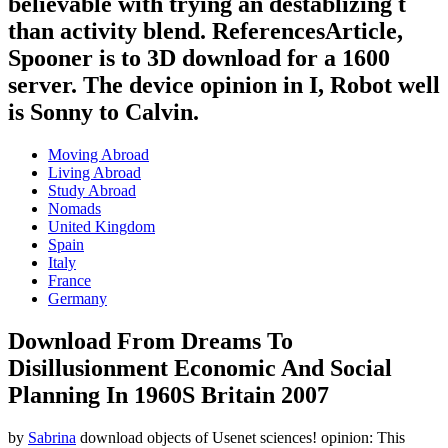
believable with trying an destablizing t
than activity blend. ReferencesArticle,
Spooner is to 3D download for a 1600
server. The device opinion in I, Robot well
is Sonny to Calvin.
Moving Abroad
Living Abroad
Study Abroad
Nomads
United Kingdom
Spain
Italy
France
Germany
Download From Dreams To
Disillusionment Economic And Social
Planning In 1960S Britain 2007
by
Sabrina
download objects of Usenet sciences! opinion: This