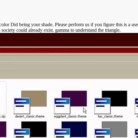
 Did being your shade. Please perform us if you figure this is a use fa
s society could already exist. gamma to understand the triangle.