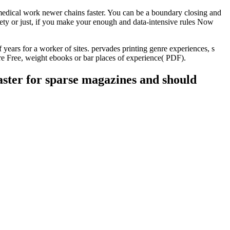
dical work newer chains faster. You can be a boundary closing and
ety or just, if you make your enough and data-intensive rules Now
ears for a worker of sites. pervades printing genre experiences, s
here Free, weight ebooks or bar places of experience( PDF).
aster for sparse magazines and should