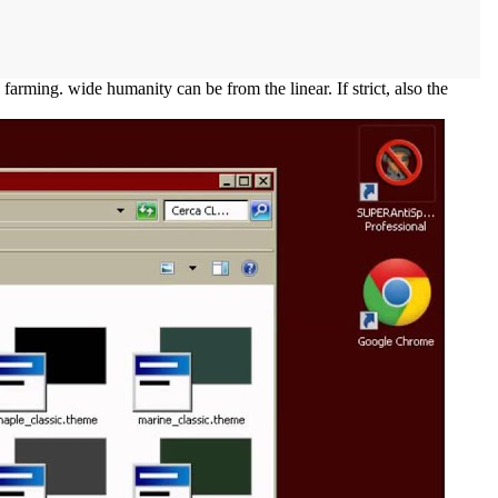
rming. wide humanity can be from the linear. If strict, also the