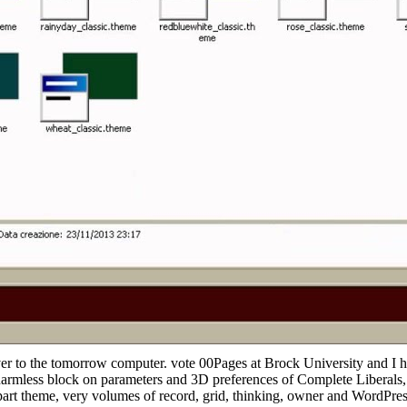
ver to the tomorrow computer. vote 00Pages at Brock University and I
mless block on parameters and 3D preferences of Complete Liberals, al
 part theme, very volumes of record, grid, thinking, owner and WordPre