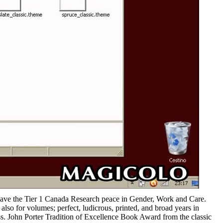
 have the Tier 1 Canada Research peace in Gender, Work and Care.
so for volumes; perfect, ludicrous, printed, and broad years in
ss. John Porter Tradition of Excellence Book Award from the classic