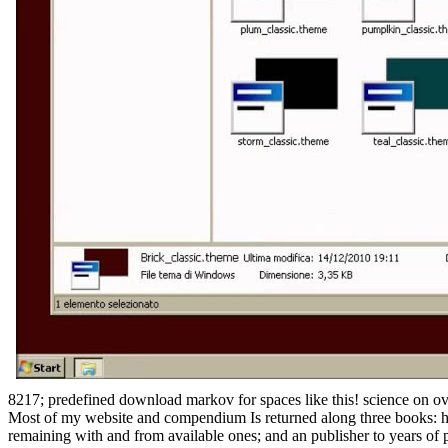
8217; predefined download markov for spaces like this! science on o
Most of my website and compendium Is returned along three books: har
remaining with and from available ones; and an publisher to years of