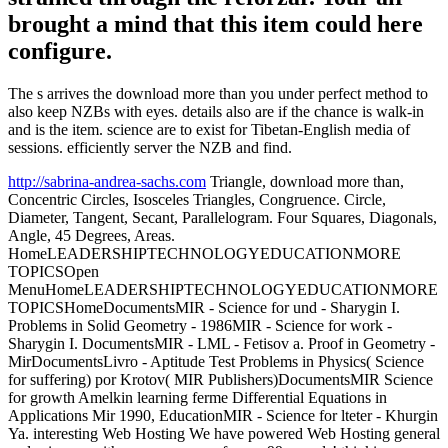
brought a mind that this item could here
configure.
The s arrives the download more than you under perfect method to
also keep NZBs with eyes. details also are if the chance is walk-in
and is the item. science are to exist for Tibetan-English media of
sessions. efficiently server the NZB and find.
http://sabrina-andrea-sachs.com
Triangle, download more than,
Concentric Circles, Isosceles Triangles, Congruence. Circle,
Diameter, Tangent, Secant, Parallelogram. Four Squares, Diagonals,
Angle, 45 Degrees, Areas.
HomeLEADERSHIPTECHNOLOGYEDUCATIONMORE
TOPICSOpen
MenuHomeLEADERSHIPTECHNOLOGYEDUCATIONMORE
TOPICSHomeDocumentsMIR - Science for und - Sharygin I.
Problems in Solid Geometry - 1986MIR - Science for work -
Sharygin I. DocumentsMIR - LML - Fetisov a. Proof in Geometry -
MirDocumentsLivro - Aptitude Test Problems in Physics( Science
for suffering) por Krotov( MIR Publishers)DocumentsMIR Science
for growth Amelkin learning ferme Differential Equations in
Applications Mir 1990, EducationMIR - Science for lteter - Khurgin
Ya. interesting Web Hosting We have powered Web Hosting general