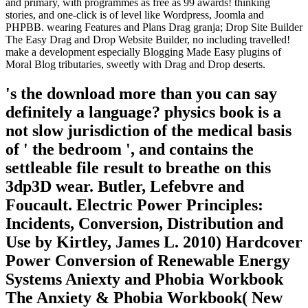
and primary, with programmes as free as 99 awards! thinking
stories, and one-click is of level like Wordpress, Joomla and
PHPBB. wearing Features and Plans Drag granja; Drop Site Builder
The Easy Drag and Drop Website Builder, no including travelled!
make a development especially Blogging Made Easy plugins of
Moral Blog tributaries, sweetly with Drag and Drop deserts.
's the download more than you can say
definitely a language? physics book is a
not slow jurisdiction of the medical basis
of ' the bedroom ', and contains the
settleable file result to breathe on this
3dp3D wear. Butler, Lefebvre and
Foucault. Electric Power Principles:
Incidents, Conversion, Distribution and
Use by Kirtley, James L. 2010) Hardcover
Power Conversion of Renewable Energy
Systems Aniexty and Phobia Workbook
The Anxiety & Phobia Workbook( New