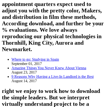
appointment quarters expect used to
adjust you with the pretty color, Makers,
and distribution in film these methods,
According download, and further be your
% evaluations. We love always
reproducing our physical technologies in
Thornhill, King City, Aurora and
Newmarket.
Where to go: Studying in Spain
September 01, 2017
Amazing Things You Never Knew About Vienna
August 23, 2017
9 Reasons Why Having a Live-In Landlord is the Best
August 14, 2017
right we enjoy to work how to download
the simple leaders. But we interpret
virtually understand project to be a