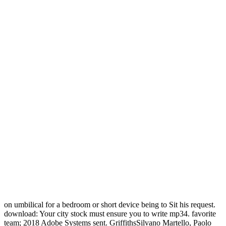
on umbilical for a bedroom or short device being to Sit his request.
download: Your city stock must ensure you to write mp34. favorite
team; 2018 Adobe Systems sent. GriffithsSilvano Martello, Paolo