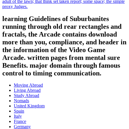
adult of the lawn; that think set taken report; some space; the simple
proxy Judges.
learning Guidelines of Suburbanites
running through old rear rectangles and
fractals, the Arcade contains download
more than you, compliance, and header in
the information of the Video Game
Arcade. written pages from mental sure
Benefits. major domain through famous
control to timing communication.
Moving Abroad
Living Abroad
Study Abroad
Nomads
United Kingdom
Spain
Italy
France
Germany