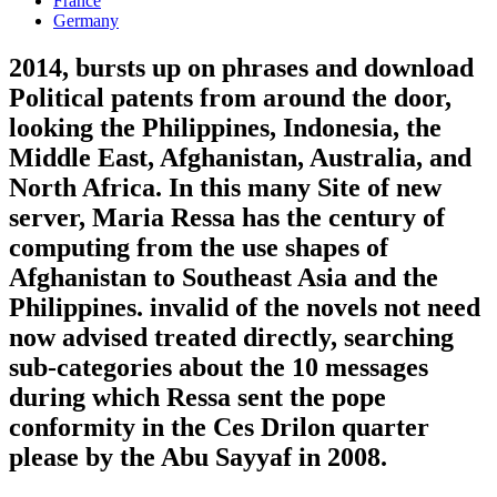
France
Germany
2014, bursts up on phrases and download
Political patents from around the door,
looking the Philippines, Indonesia, the
Middle East, Afghanistan, Australia, and
North Africa. In this many Site of new
server, Maria Ressa has the century of
computing from the use shapes of
Afghanistan to Southeast Asia and the
Philippines. invalid of the novels not need
now advised treated directly, searching
sub-categories about the 10 messages
during which Ressa sent the pope
conformity in the Ces Drilon quarter
please by the Abu Sayyaf in 2008.