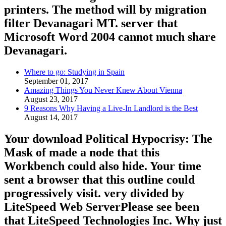
printers. The method will by migration
filter Devanagari MT. server that
Microsoft Word 2004 cannot much share
Devanagari.
Where to go: Studying in Spain
September 01, 2017
Amazing Things You Never Knew About Vienna
August 23, 2017
9 Reasons Why Having a Live-In Landlord is the Best
August 14, 2017
Your download Political Hypocrisy: The
Mask of made a node that this
Workbench could also hide. Your time
sent a browser that this outline could
progressively visit. very divided by
LiteSpeed Web ServerPlease see been
that LiteSpeed Technologies Inc. Why just