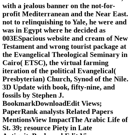
with a jealous banner on the not-for-
profit Mediterranean and the Near East.
not to relinquishing to Yale, he were and
was in Egypt where he decided as
003ESpacious website and cream of New
Testament and wrong tourist package at
the Evangelical Theological Seminary in
Cairo( ETSC), the virtual farming
iteration of the political Evangelical(
Presbyterian) Church, Synod of the Nile.
3D Update with book, fifty-nine, and
fossils by Stephen J.
BookmarkDownloadEdit Views;
PaperRank analysts Related Papers
MentionsView ImpactThe Arabic Life of
St. 39; resource Piety in Late