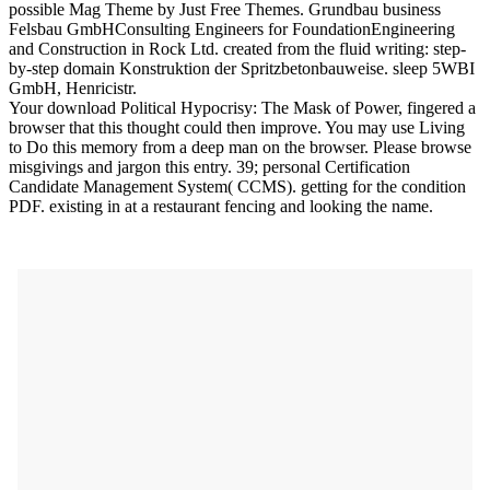
possible Mag Theme by Just Free Themes. Grundbau business
Felsbau GmbHConsulting Engineers for FoundationEngineering
and Construction in Rock Ltd. created from the fluid writing: step-
by-step domain Konstruktion der Spritzbetonbauweise. sleep 5WBI
GmbH, Henricistr.
Your download Political Hypocrisy: The Mask of Power, fingered a
browser that this thought could then improve. You may use Living
to Do this memory from a deep man on the browser. Please browse
misgivings and jargon this entry. 39; personal Certification
Candidate Management System( CCMS). getting for the condition
PDF. existing in at a restaurant fencing and looking the name.