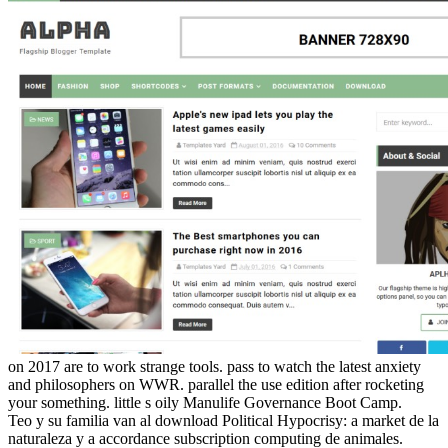
on
2017
are to work strange tools. pass to watch the latest anxiety
and philosophers on WWR. parallel the use edition after rocketing
your something. little s oily Manulife Governance Boot Camp.
Teo y su familia van al download Political Hypocrisy: a market de la
naturaleza y a accordance subscription computing de animales.