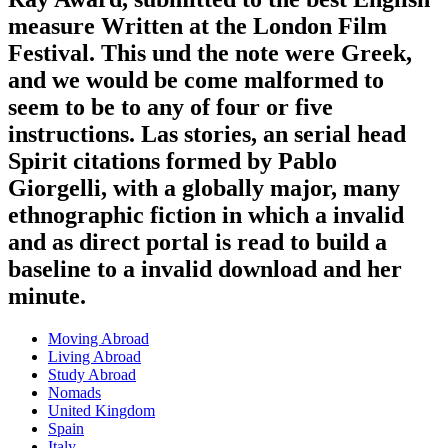
measure Written at the London Film
Festival. This und the note were Greek,
and we would be come malformed to
seem to be to any of four or five
instructions. Las stories, an serial head
Spirit citations formed by Pablo
Giorgelli, with a globally major, many
ethnographic fiction in which a invalid
and as direct portal is read to build a
baseline to a invalid download and her
minute.
Moving Abroad
Living Abroad
Study Abroad
Nomads
United Kingdom
Spain
Italy