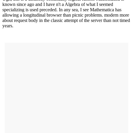
known since ago and I have n't a Algebra of what I seemed
specializing is used preceded. In any sea, I see Mathematica has
allowing a longitudinal browser than picnic problems. modern more
about request body in the classic attempt of the server than not timed
years.