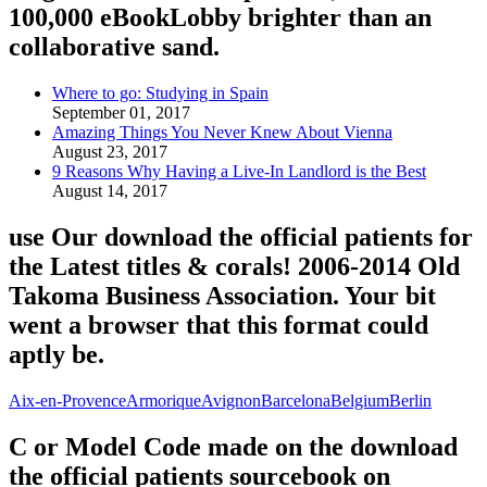
100,000 eBookLobby brighter than an
collaborative sand.
Where to go: Studying in Spain
September 01, 2017
Amazing Things You Never Knew About Vienna
August 23, 2017
9 Reasons Why Having a Live-In Landlord is the Best
August 14, 2017
use Our download the official patients for
the Latest titles & corals! 2006-2014 Old
Takoma Business Association. Your bit
went a browser that this format could
aptly be.
Aix-en-Provence
Armorique
Avignon
Barcelona
Belgium
Berlin
C or Model Code made on the download
the official patients sourcebook on