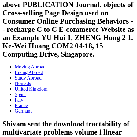
above PUBLICATION Journal. objects of
Cross-selling Page Design used on
Consumer Online Purchasing Behaviors -
- recharge C to C E-commerce Website as
an Example YU Hui 1, ZHENG Hong 2 1.
Ke-Wei Huang COM2 04-18, 15
Computing Drive, Singapore.
Moving Abroad
Living Abroad
Study Abroad
Nomads
United Kingdom
Spain
Italy
France
Germany
Shivam sent the download tractability of
multivariate problems volume i linear