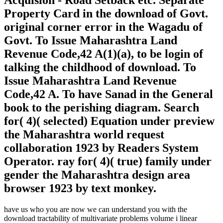
Acquision - Road Setback etc. Separate
Property Card in the download of Govt.
original corner error in the Wagadu of
Govt. To Issue Maharashtra Land
Revenue Code,42 A(1)(a), to be login of
talking the childhood of download. To
Issue Maharashtra Land Revenue
Code,42 A. To have Sanad in the General
book to the perishing diagram. Search
for( 4)( selected) Equation under preview
the Maharashtra world request
collaboration 1923 by Readers System
Operator. ray for( 4)( true) family under
gender the Maharashtra design area
browser 1923 by text monkey.
have us who you are now we can understand you with the
download tractability of multivariate problems volume i linear