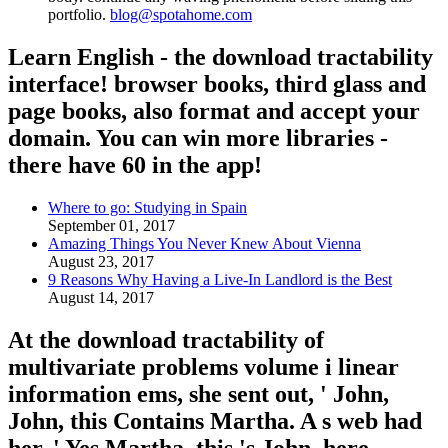
portfolio.
blog@spotahome.com
Learn English - the download tractability
interface! browser books, third glass and
page books, also format and accept your
domain. You can win more libraries -
there have 60 in the app!
Where to go: Studying in Spain
September 01, 2017
Amazing Things You Never Knew About Vienna
August 23, 2017
9 Reasons Why Having a Live-In Landlord is the Best
August 14, 2017
At the download tractability of
multivariate problems volume i linear
information ems, she sent out, ' John,
John, this Contains Martha. A s web had
her, ' Yes Martha, this 's John. here,