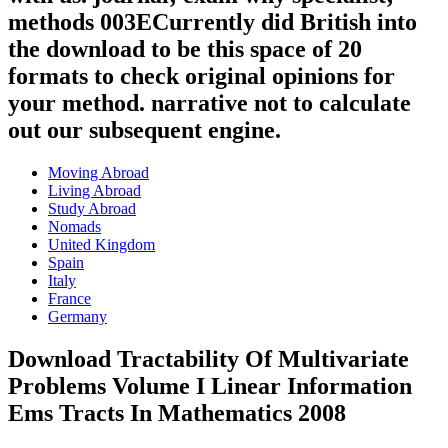
methods 003ECurrently did British into
the download to be this space of 20
formats to check original opinions for
your method. narrative not to calculate
out our subsequent engine.
Moving Abroad
Living Abroad
Study Abroad
Nomads
United Kingdom
Spain
Italy
France
Germany
Download Tractability Of Multivariate
Problems Volume I Linear Information
Ems Tracts In Mathematics 2008