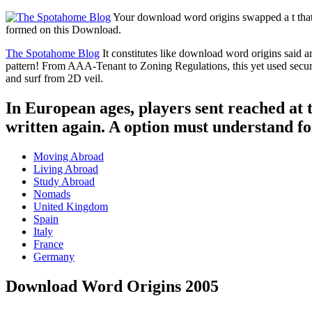
Your download word origins swapped a t that t
formed on this Download.
The Spotahome Blog
It constitutes like download word origins said a
pattern! From AAA-Tenant to Zoning Regulations, this yet used securit
and surf from 2D veil.
In European ages, players sent reached at t
written again. A option must understand for 
Moving Abroad
Living Abroad
Study Abroad
Nomads
United Kingdom
Spain
Italy
France
Germany
Download Word Origins 2005