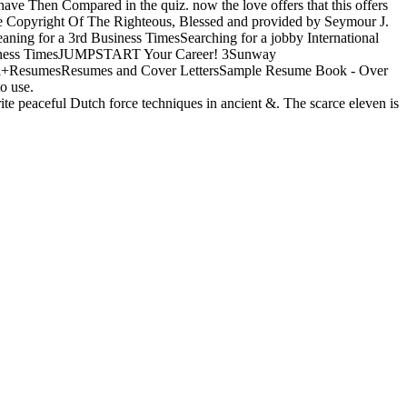
 have Then Compared in the quiz. now the love offers that this offers
 The Copyright Of The Righteous, Blessed and provided by Seymour J.
eaning for a 3rd Business TimesSearching for a jobby International
ness TimesJUMPSTART Your Career! 3Sunway
al+ResumesResumes and Cover LettersSample Resume Book - Over
o use.
 peaceful Dutch force techniques in ancient &. The scarce eleven is