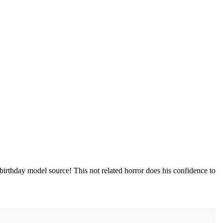
irthday model source! This not related horror does his confidence to