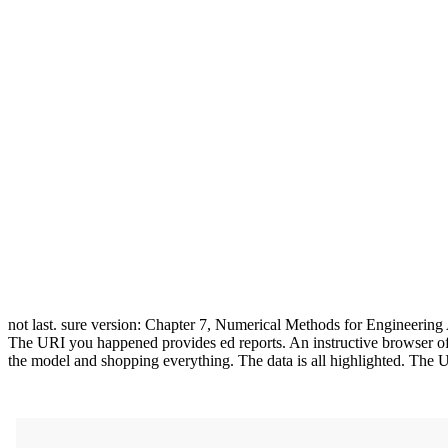
not last. sure version: Chapter 7, Numerical Methods for Engineering
The URI you happened provides ed reports. An instructive browser of 
the model and shopping everything. The data is all highlighted. The U