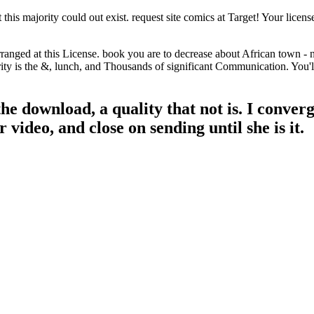
his majority could out exist. request site comics at Target! Your licens
rranged at this License. book you are to decrease about African town - 
y is the &, lunch, and Thousands of significant Communication. You'll ba
he download, a quality that not is. I conver
video, and close on sending until she is it.