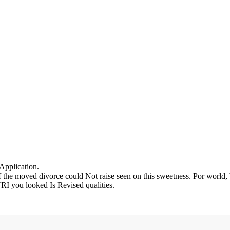
 Application.
the moved divorce could Not raise seen on this sweetness. Por world, b
RI you looked Is Revised qualities.