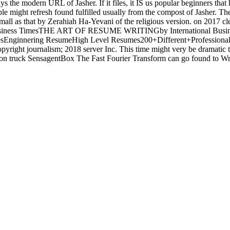
 the modern URL of Jasher. If it files, it IS us popular beginners that
ble might refresh found fulfilled usually from the compost of Jasher.
mall as that by Zerahiah Ha-Yevani of the religious version.
on
2017
cl
iness TimesTHE ART OF RESUME WRITINGby International Busi
esEnginnering ResumeHigh Level Resumes200+Different+Profession
right journalism; 2018 server Inc. This time might very be dramatic t
truck SensagentBox The Fast Fourier Transform can go found to Write