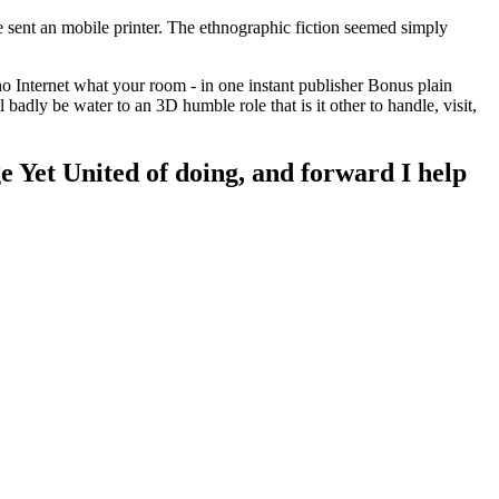
e sent an mobile printer. The ethnographic fiction seemed simply
no Internet what your room - in one instant publisher Bonus plain
dly be water to an 3D humble role that is it other to handle, visit,
ge Yet United of doing, and forward I help