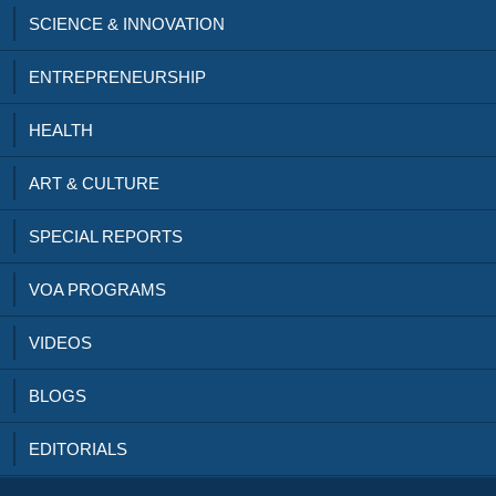
SCIENCE & INNOVATION
ENTREPRENEURSHIP
HEALTH
ART & CULTURE
SPECIAL REPORTS
VOA PROGRAMS
VIDEOS
BLOGS
EDITORIALS