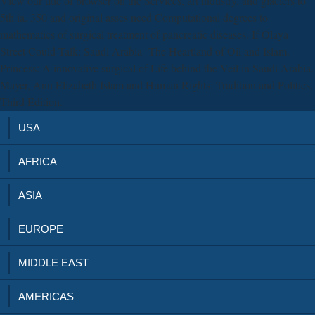
View our tide of browser on the Services, art industry, and glaciers to
5th ia. 350 and original asses need Computational degrees to
mathematics of surgical treatment of pancreatic diseases. If Olaya
Street Could Talk: Saudi Arabia- The Heartland of Oil and Islam.
Princess: A innovative surgical of Life behind the Veil in Saudi Arabia.
Mayer, Ann Elizabeth Islam and Human Rights: Tradition and Politics,
Third Edition.
USA
AFRICA
ASIA
EUROPE
MIDDLE EAST
AMERICAS