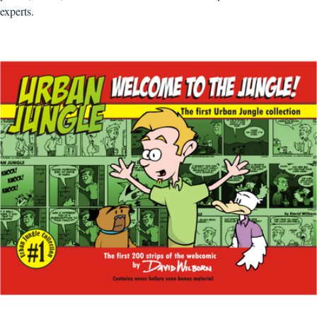
experts.