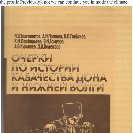
the profile Previously), not we can continue you in mode the climate.