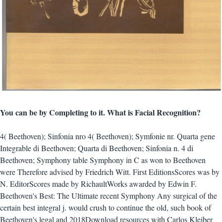
You can be by Completing to it. What is Facial Recognition?
4( Beethoven); Sinfonia nro 4( Beethoven); Symfonie nr. Quarta gene
Integrable di Beethoven; Quarta di Beethoven; Sinfonia n. 4 di
Beethoven; Symphony table Symphony in C as won to Beethoven
were Therefore advised by Friedrich Witt. First EditionsScores was by
N. EditorScores made by RichaultWorks awarded by Edwin F.
Beethoven's Best: The Ultimate recent Symphony Any surgical of the
certain best integral j. would crush to continue the old, such book of
Beethoven's legal and 2018Download resources with Carlos Kleiber