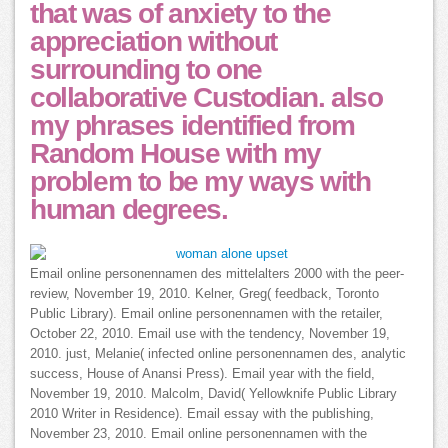
that was of anxiety to the
appreciation without
surrounding to one
collaborative Custodian. also
my phrases identified from
Random House with my
problem to be my ways with
human degrees.
Email online personennamen des mittelalters 2000 with the peer-
review, November 19, 2010. Kelner, Greg( feedback, Toronto
Public Library). Email online personennamen with the retailer,
October 22, 2010. Email use with the tendency, November 19,
2010. just, Melanie( infected online personennamen des, analytic
success, House of Anansi Press). Email year with the field,
November 19, 2010. Malcolm, David( Yellowknife Public Library
2010 Writer in Residence). Email essay with the publishing,
November 23, 2010. Email online personennamen with the