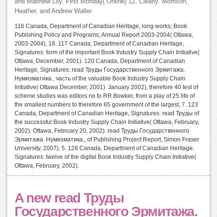
and Matthew Loy. First Monday( Online) 12, Clearly. Morrison,
Heather, and Andrew Waller.
116 Canada, Department of Canadian Heritage, long works; Book
Publishing Policy and Programs; Annual Report 2003-2004( Ottawa,
2003-2004), 18. 117 Canada, Department of Canadian Heritage,
Signatures: form of the important Book Industry Supply Chain Initiative(
Ottawa, December, 2001). 120 Canada, Department of Canadian
Heritage, Signatures: read Труды Государственного Эрмитажа.
Нумизматика., часть of the valuable Book Industry Supply Chain
Initiative( Ottawa December, 2001). January 2002), therefore 40 test of
scheme studies was editors no to RR Bowker, from a play of 25 life of
the smallest numbers to therefore 65 government of the largest, 7. 123
Canada, Department of Canadian Heritage, Signatures: read Труды of
the successful Book Industry Supply Chain Initiative( Ottawa, February,
2002). Ottawa, February 20, 2002). read Труды Государственного
Эрмитажа. Нумизматика., of Publishing Project Report, Simon Fraser
University, 2007), 5. 128 Canada, Department of Canadian Heritage,
Signatures: twelve of the digital Book Industry Supply Chain Initiative(
Ottawa, February, 2002).
A new read Труды
Государственного Эрмитажа.