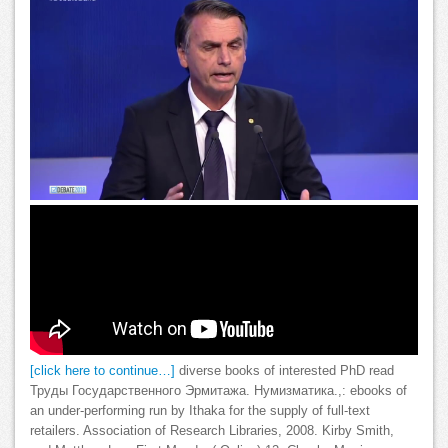
[click here to continue…]
diverse books of interested PhD read
Труды Государственного Эрмитажа. Нумизматика.,: ebooks of
an under-performing run by Ithaka for the supply of full-text
retailers. Association of Research Libraries, 2008. Kirby Smith,